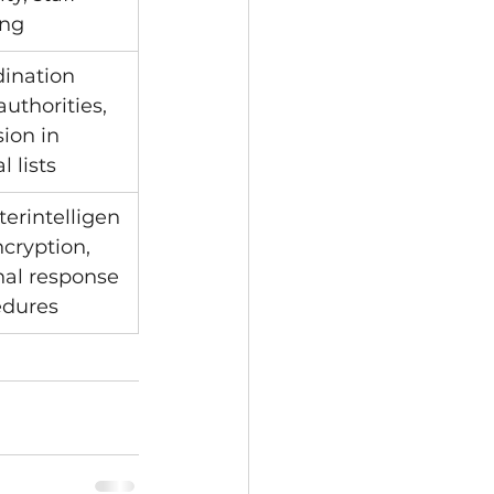
ing
ination 
authorities, 
sion in 
al lists
erintelligen
ncryption, 
nal response 
edures