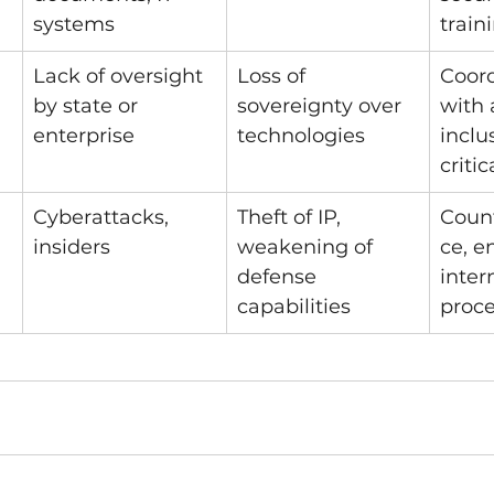
systems
train
Lack of oversight 
Loss of 
Coord
by state or 
sovereignty over 
with 
enterprise
technologies
inclu
critic
Cyberattacks, 
Theft of IP, 
Count
insiders
weakening of 
ce, e
defense 
inter
capabilities
proc