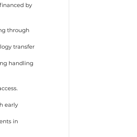
 financed by 
ing through 
ogy transfer 
ing handling 
access.
h early 
nts in 