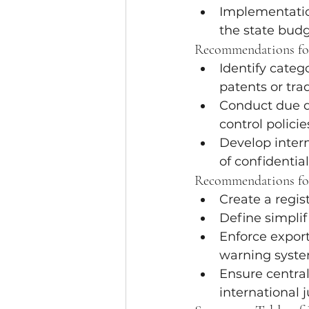
Implementation
the state budg
Recommendations for
Identify categ
patents or tra
Conduct due d
control policie
Develop intern
of confidentia
Recommendations fo
Create a regist
Define simpli
Enforce export
warning syste
Ensure centra
international j