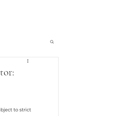
Team
Contact Us
Blog
tor:
ject to strict 