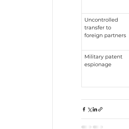
Uncontrolled 
transfer to 
foreign partners
Military patent 
espionage