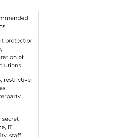
mmended 
ns
t protection 
, 
tration of 
olutions
 restrictive 
es, 
erparty 
 secret 
e, IT 
ty, staff 