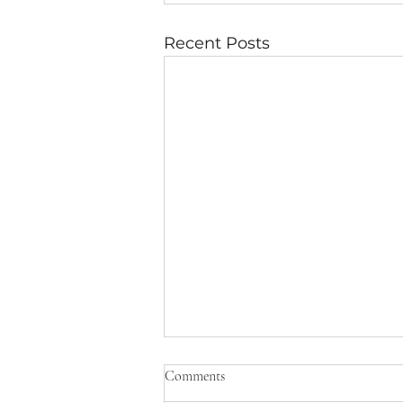
Recent Posts
10 Urgent Questions
Comments
Question Impact on