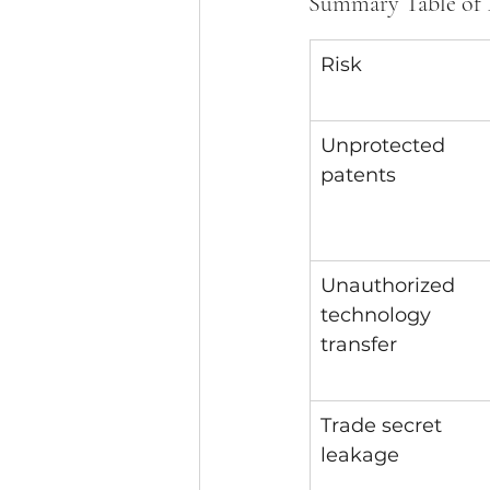
Summary Table of I
Risk
Unprotected 
patents
Unauthorized 
technology 
transfer
Trade secret 
leakage