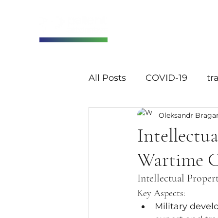
All Posts
COVID-19
tr
Oleksandr Braga
Intellectu
Wartime C
Intellectual Proper
Key Aspects:
Military devel