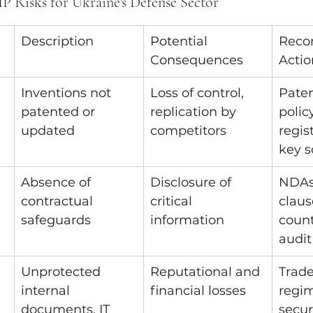
P Risks for Ukraine's Defense Sector
Description
Potential 
Reco
Consequences
Actio
Inventions not 
Loss of control, 
Paten
patented or 
replication by 
policy
updated
competitors
regis
key s
Absence of 
Disclosure of 
NDAs,
contractual 
critical 
claus
safeguards
information
count
audit
Unprotected 
Reputational and 
Trade
internal 
financial losses
regim
documents, IT 
securi