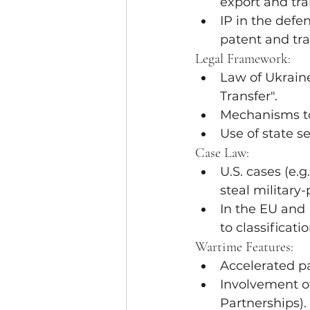
export and tra
IP in the defe
patent and tra
Legal Framework:
Law of Ukraine
Transfer".
Mechanisms to 
Use of state s
Case Law:
U.S. cases (e.g.
steal military
In the EU and
to classificatio
Wartime Features:
Accelerated pa
Involvement of
Partnerships).