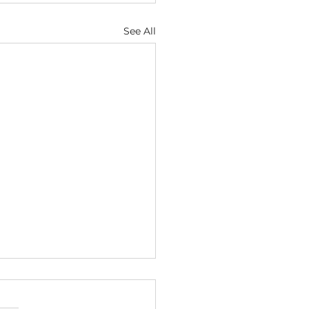
See All
cial Intelligence as a Subject
ject of Copyright