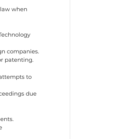
l law when 
 Technology 
ign companies.
or patenting.
 attempts to 
oceedings due 
ents.
e 