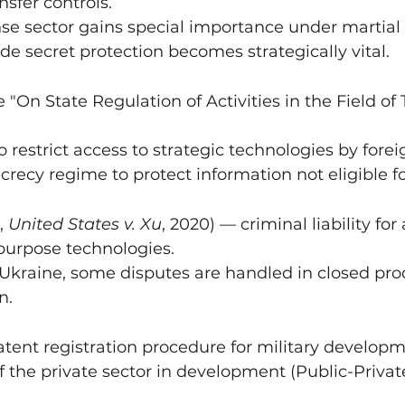
nsfer controls.
nse sector gains special importance under martia
de secret protection becomes strategically vital.
 "On State Regulation of Activities in the Field of
restrict access to strategic technologies by fore
ecrecy regime to protect information not eligible f
, 
United States v. Xu
, 2020) — criminal liability for
-purpose technologies.
 Ukraine, some disputes are handled in closed pr
n.
tent registration procedure for military developm
 the private sector in development (Public-Privat