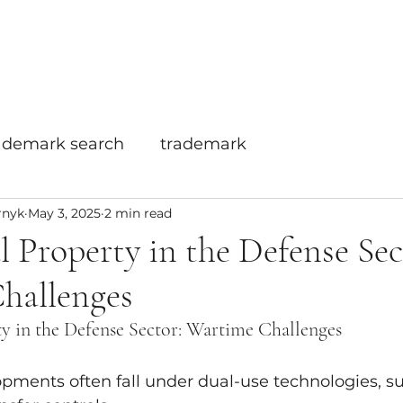
Home
Info
Services
ademark search
trademark
rnyk
May 3, 2025
2 min read
al Property in the Defense Sec
hallenges
ty in the Defense Sector: Wartime Challenges
opments often fall under dual-use technologies, sub