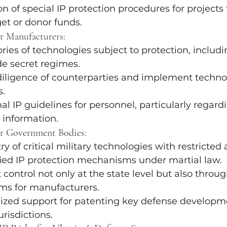
 of special IP protection procedures for projects
et or donor funds.
 Manufacturers:
ories of technologies subject to protection, includ
de secret regimes.
iligence of counterparties and implement technol
s.
al IP guidelines for personnel, particularly regard
l information.
r Government Bodies:
ry of critical military technologies with restricted 
fied IP protection mechanisms under martial law.
 control not only at the state level but also throug
ms for manufacturers.
lized support for patenting key defense developme
urisdictions.