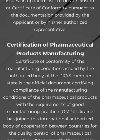
issues an updated List to the Conclusion
or Certificate of Conformity pursuant to
the documentation provided by the
Applicant or by his/her authorized
representative.
Certification of Pharmaceutical
Products Manufacturing
Certificate of conformity of the
manufacturing conditions issued by the
authorized body of the PIC/S member
state is the official document certifying
compliance of the manufacturing
conditions of the pharmaceutical products
with the requirements of good
manufacturing practice (GMP). Ukraine
has joined this international authorized
body of cooperation between countries for
the quality control of pharmaceutical