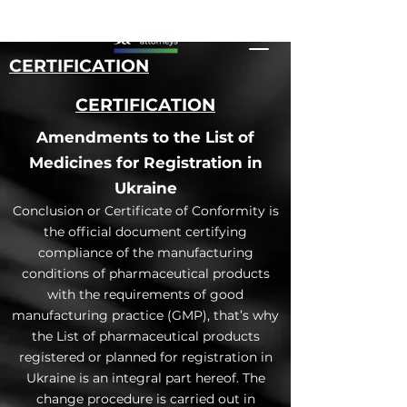
CERTIFICATION
CERTIFICATION
Amendments to the List of
Medicines for Registration in
Ukraine
Conclusion or Certificate of Conformity is
the official document certifying
compliance of the manufacturing
conditions of pharmaceutical products
with the requirements of good
manufacturing practice (GMP), that’s why
the List of pharmaceutical products
registered or planned for registration in
Ukraine is an integral part hereof. The
change procedure is carried out in