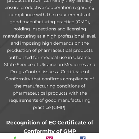
products in 2011. Currently they already
ensure productive cooperation regarding
compliance with the requirements of
good manufacturing practice (GMP),
holding inspections and licensing
manufacturing at a high professional level,
and imposing high demands on the
production of pharmaceutical products
authorized for medical use in Ukraine.
State Service of Ukraine on Medicines and
Drugs Control issues a Certificate of
Conformity that confirms compliance of
the manufacturing conditions of
pharmaceutical products with the
requirements of good manufacturing
practice (GMP).
Recognition of EC Certificate of
Conformity of GMP