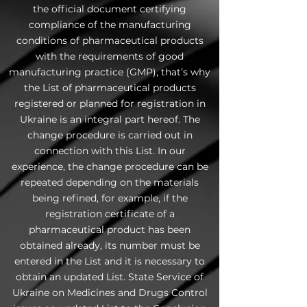
the official document certifying
compliance of the manufacturing
conditions of pharmaceutical products
with the requirements of good
manufacturing practice (GMP), that’s why
the List of pharmaceutical products
registered or planned for registration in
Ukraine is an integral part hereof. The
change procedure is carried out in
connection with this List. In our
experience, the change procedure can be
repeated depending on the materials
being refined, for example, if the
registration certificate of a
pharmaceutical product has been
obtained already, its number must be
entered in the List and it is necessary to
obtain an updated List. State Service of
Ukraine on Medicines and Drugs Control