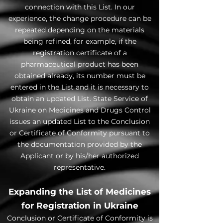
connection with this List. In our
experience, the change procedure can be
repeated depending on the materials
being refined, for example, if the
registration certificate of a
pharmaceutical product has been
obtained already, its number must be
entered in the List and it is necessary to
obtain an updated List. State Service of
Ukraine on Medicines and Drugs Control
issues an updated List to the Conclusion
or Certificate of Conformity pursuant to
the documentation provided by the
Applicant or by his/her authorized
representative.
Expanding the List of Medicines
for Registration in Ukraine
Conclusion or Certificate of Conformity is